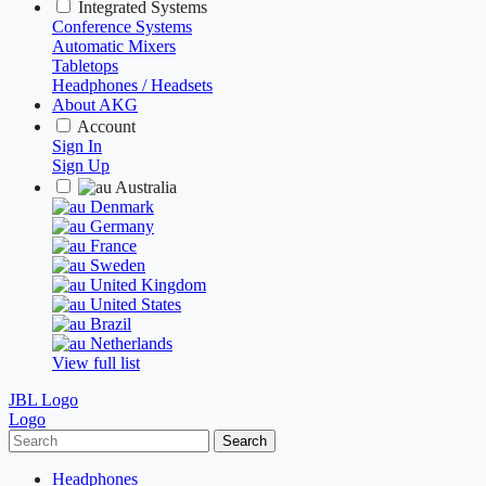
Integrated Systems
Conference Systems
Automatic Mixers
Tabletops
Headphones / Headsets
About AKG
Account
Sign In
Sign Up
Australia
Denmark
Germany
France
Sweden
United Kingdom
United States
Brazil
Netherlands
View full list
JBL Logo
Logo
Search
Headphones