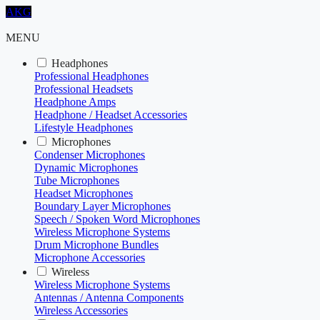
AKG
MENU
Headphones
Professional Headphones
Professional Headsets
Headphone Amps
Headphone / Headset Accessories
Lifestyle Headphones
Microphones
Condenser Microphones
Dynamic Microphones
Tube Microphones
Headset Microphones
Boundary Layer Microphones
Speech / Spoken Word Microphones
Wireless Microphone Systems
Drum Microphone Bundles
Microphone Accessories
Wireless
Wireless Microphone Systems
Antennas / Antenna Components
Wireless Accessories