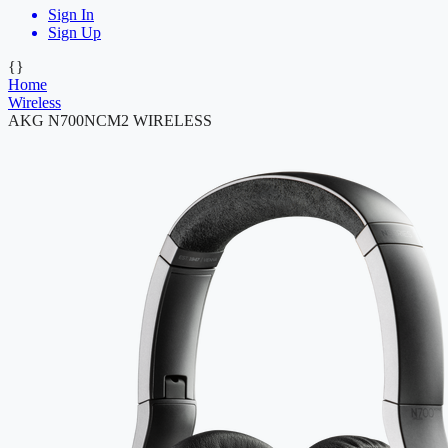
Sign In
Sign Up
{}
Home
Wireless
AKG N700NCM2 WIRELESS