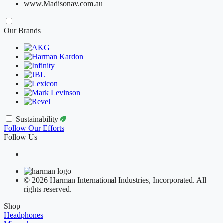
www.Madisonav.com.au
Our Brands
Sustainability
Follow Our Efforts
Follow Us
© 2026 Harman International Industries, Incorporated. All
rights reserved.
Shop
Headphones