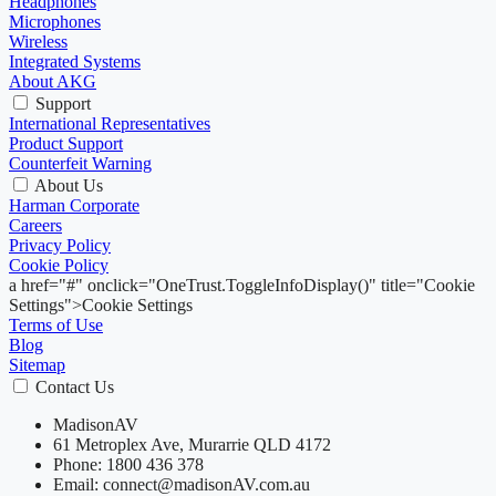
Headphones
Microphones
Wireless
Integrated Systems
About AKG
Support
International Representatives
Product Support
Counterfeit Warning
About Us
Harman Corporate
Careers
Privacy Policy
Cookie Policy
a href="#" onclick="OneTrust.ToggleInfoDisplay()" title="Cookie
Settings">Cookie Settings
Terms of Use
Blog
Sitemap
Contact Us
MadisonAV
61 Metroplex Ave, Murarrie QLD 4172
Phone: 1800 436 378
Email: connect@madisonAV.com.au