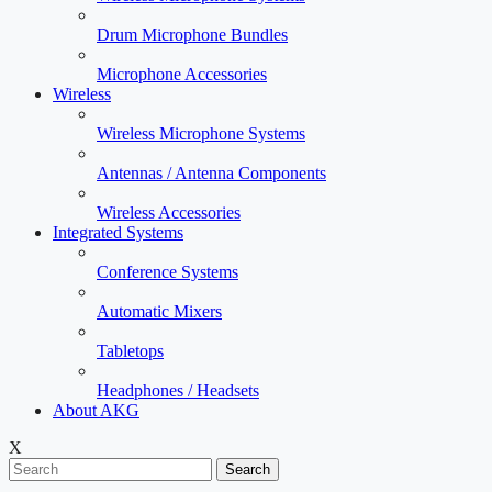
Drum Microphone Bundles
Microphone Accessories
Wireless
Wireless Microphone Systems
Antennas / Antenna Components
Wireless Accessories
Integrated Systems
Conference Systems
Automatic Mixers
Tabletops
Headphones / Headsets
About AKG
X
Search