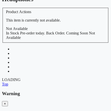
Product Actions
This item is currently not available.
Not Available
In Stock
Pre-order today.
Back Order.
Coming Soon
Not
Available
LOADING
Top
Warning
×