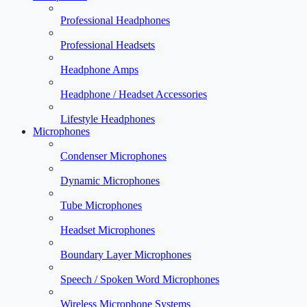
Professional Headphones
Professional Headsets
Headphone Amps
Headphone / Headset Accessories
Lifestyle Headphones
Microphones
Condenser Microphones
Dynamic Microphones
Tube Microphones
Headset Microphones
Boundary Layer Microphones
Speech / Spoken Word Microphones
Wireless Microphone Systems