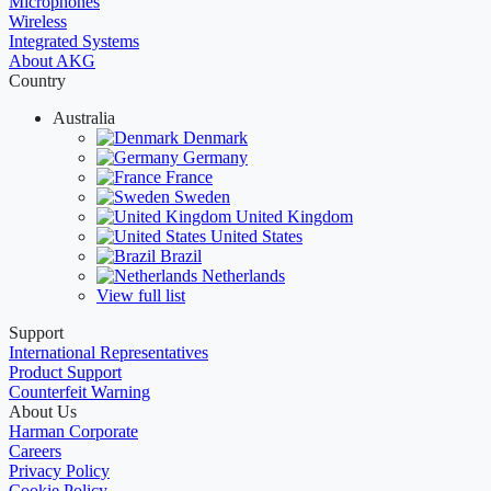
Microphones
Wireless
Integrated Systems
About AKG
Country
Australia
Denmark
Germany
France
Sweden
United Kingdom
United States
Brazil
Netherlands
View full list
Support
International Representatives
Product Support
Counterfeit Warning
About Us
Harman Corporate
Careers
Privacy Policy
Cookie Policy