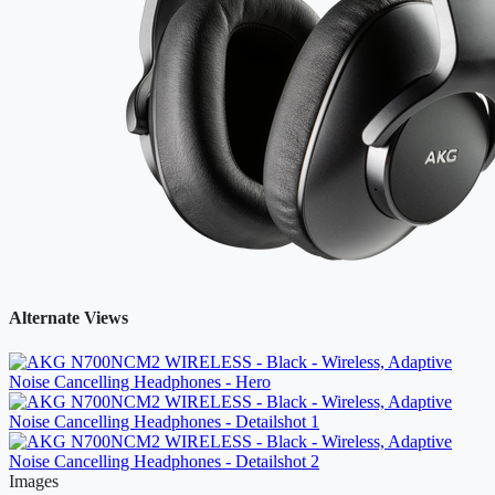
Alternate Views
Images