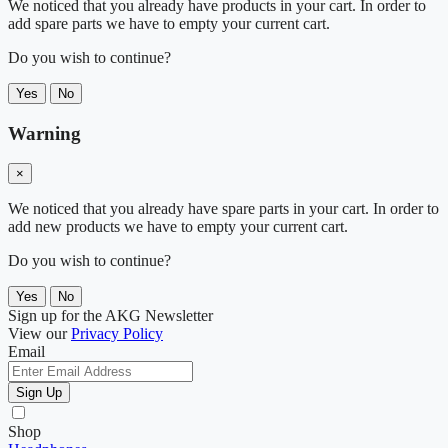
We noticed that you already have products in your cart. In order to
add spare parts we have to empty your current cart.
Do you wish to continue?
Yes
No
Warning
×
We noticed that you already have spare parts in your cart. In order to
add new products we have to empty your current cart.
Do you wish to continue?
Yes
No
Sign up for the AKG Newsletter
View our
Privacy Policy
Email
Sign Up
Shop