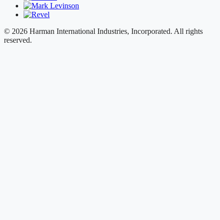
© 2026 Harman International Industries, Incorporated. All rights
reserved.