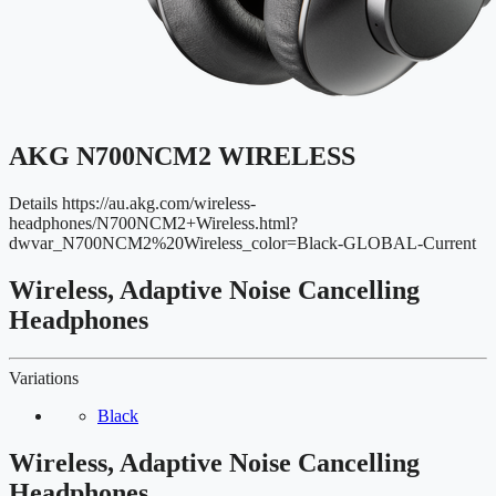
AKG N700NCM2 WIRELESS
Details
https://au.akg.com/wireless-
headphones/N700NCM2+Wireless.html?
dwvar_N700NCM2%20Wireless_color=Black-GLOBAL-Current
Wireless, Adaptive Noise Cancelling
Headphones
Variations
Black
Wireless, Adaptive Noise Cancelling
Headphones