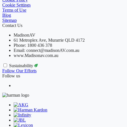
Cookie Settings
Terms of Use
Blog
Sitemap
Contact Us
MadisonAV
61 Metroplex Ave, Murarrie QLD 4172
Phone: 1800 436 378
Email: connect@madisonAV.com.au
www.Madisonav.com.au
Sustainability
Follow Our Efforts
Follow us