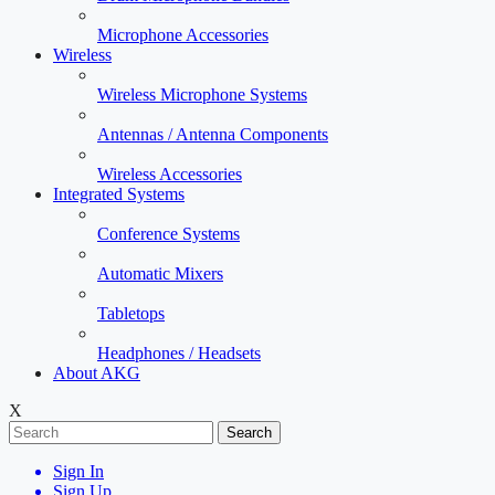
Microphone Accessories
Wireless
Wireless Microphone Systems
Antennas / Antenna Components
Wireless Accessories
Integrated Systems
Conference Systems
Automatic Mixers
Tabletops
Headphones / Headsets
About AKG
X
Search
Sign In
Sign Up