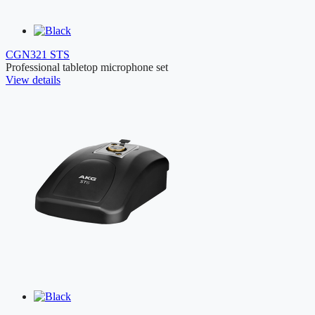
CGN321 STS
Professional tabletop microphone set
View details