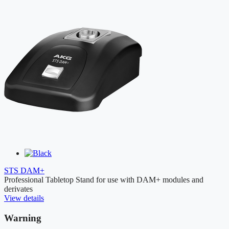
STS DAM+
Professional Tabletop Stand for use with DAM+ modules and
derivates
View details
Warning