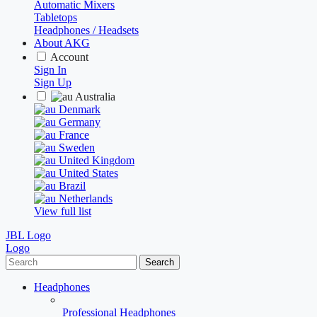
Automatic Mixers
Tabletops
Headphones / Headsets
About AKG
Account
Sign In
Sign Up
Australia
Denmark
Germany
France
Sweden
United Kingdom
United States
Brazil
Netherlands
View full list
JBL Logo
Logo
Search
Headphones
Professional Headphones