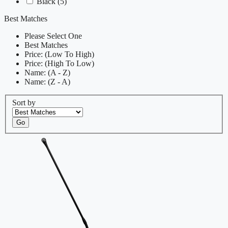
Black
(5)
Best Matches
Please Select One
Best Matches
Price: (Low To High)
Price: (High To Low)
Name: (A - Z)
Name: (Z - A)
Sort by
Go