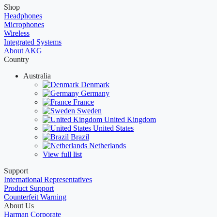
Shop
Headphones
Microphones
Wireless
Integrated Systems
About AKG
Country
Australia
Denmark
Germany
France
Sweden
United Kingdom
United States
Brazil
Netherlands
View full list
Support
International Representatives
Product Support
Counterfeit Warning
About Us
Harman Corporate