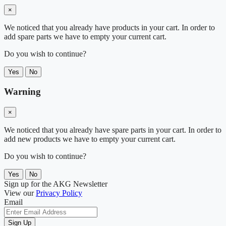
×
We noticed that you already have products in your cart. In order to
add spare parts we have to empty your current cart.
Do you wish to continue?
Yes
No
Warning
×
We noticed that you already have spare parts in your cart. In order to
add new products we have to empty your current cart.
Do you wish to continue?
Yes
No
Sign up for the AKG Newsletter
View our
Privacy Policy
Email
Sign Up