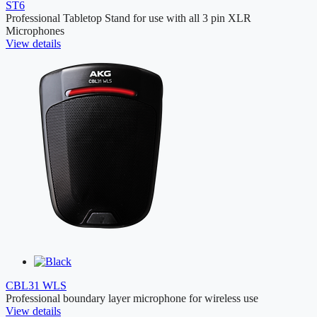
ST6
Professional Tabletop Stand for use with all 3 pin XLR
Microphones
View details
CBL31 WLS
Professional boundary layer microphone for wireless use
View details