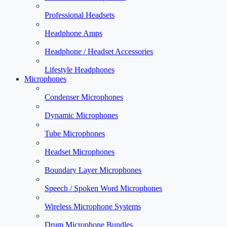
Professional Headsets
Headphone Amps
Headphone / Headset Accessories
Lifestyle Headphones
Microphones
Condenser Microphones
Dynamic Microphones
Tube Microphones
Headset Microphones
Boundary Layer Microphones
Speech / Spoken Word Microphones
Wireless Microphone Systems
Drum Microphone Bundles