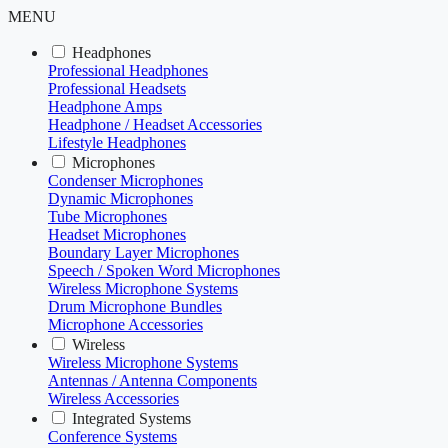
MENU
Headphones
Professional Headphones
Professional Headsets
Headphone Amps
Headphone / Headset Accessories
Lifestyle Headphones
Microphones
Condenser Microphones
Dynamic Microphones
Tube Microphones
Headset Microphones
Boundary Layer Microphones
Speech / Spoken Word Microphones
Wireless Microphone Systems
Drum Microphone Bundles
Microphone Accessories
Wireless
Wireless Microphone Systems
Antennas / Antenna Components
Wireless Accessories
Integrated Systems
Conference Systems