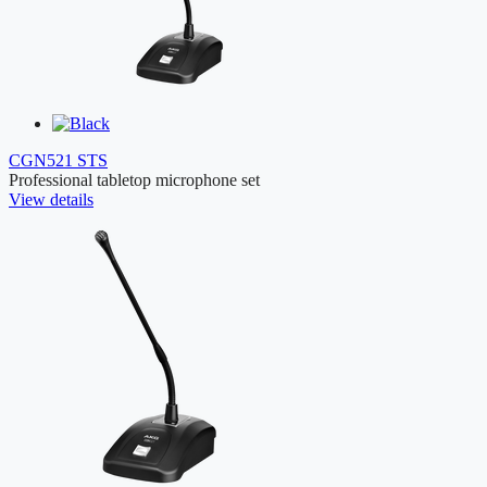
CGN521 STS
Professional tabletop microphone set
View details