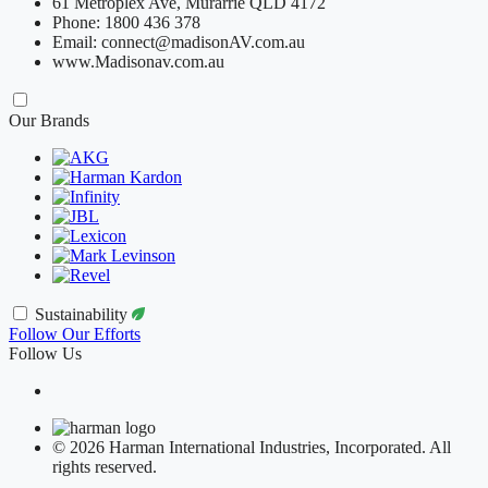
61 Metroplex Ave, Murarrie QLD 4172
Phone: 1800 436 378
Email: connect@madisonAV.com.au
www.Madisonav.com.au
Our Brands
Sustainability
Follow Our Efforts
Follow Us
© 2026 Harman International Industries, Incorporated. All
rights reserved.