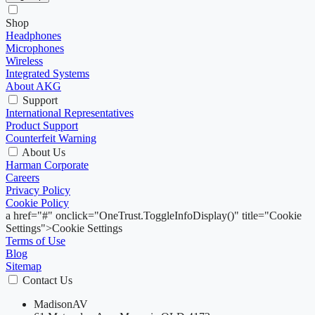
Shop
Headphones
Microphones
Wireless
Integrated Systems
About AKG
Support
International Representatives
Product Support
Counterfeit Warning
About Us
Harman Corporate
Careers
Privacy Policy
Cookie Policy
a href="#" onclick="OneTrust.ToggleInfoDisplay()" title="Cookie
Settings">Cookie Settings
Terms of Use
Blog
Sitemap
Contact Us
MadisonAV