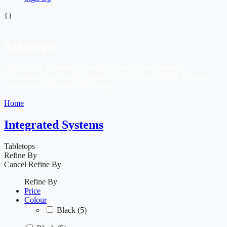
{}
Tabletops
AKG offers a premium selection of professional tabletop
microphone sets, stands and mics for conference tables, lecterns,
courtrooms and houses of worship.
Home
Integrated Systems
Tabletops
Refine By
Cancel
Refine By
Refine By
Price
Colour
Black
(5)