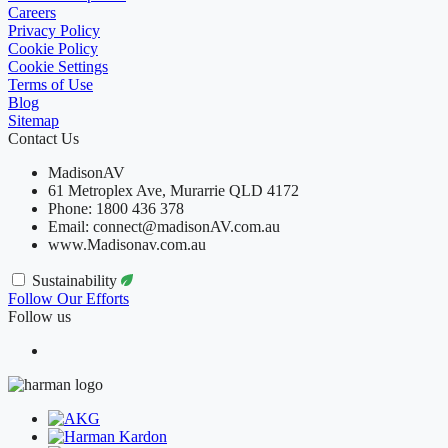
Careers
Privacy Policy
Cookie Policy
Cookie Settings
Terms of Use
Blog
Sitemap
Contact Us
MadisonAV
61 Metroplex Ave, Murarrie QLD 4172
Phone: 1800 436 378
Email: connect@madisonAV.com.au
www.Madisonav.com.au
Sustainability
Follow Our Efforts
Follow us