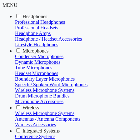
MENU
Headphones
Professional Headphones
Professional Headsets
Headphone Amps
Headphone / Headset Accessories
Lifestyle Headphones
Microphones
Condenser Microphones
Dynamic Microphones
Tube Microphones
Headset Microphones
Boundary Layer Microphones
Speech / Spoken Word Microphones
Wireless Microphone Systems
Drum Microphone Bundles
Microphone Accessories
Wireless
Wireless Microphone Systems
Antennas / Antenna Components
Wireless Accessories
Integrated Systems
Conference Systems