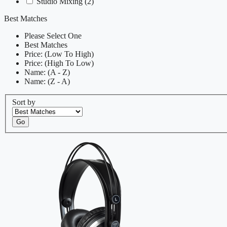
Studio Mixing
(2)
Best Matches
Please Select One
Best Matches
Price: (Low To High)
Price: (High To Low)
Name: (A - Z)
Name: (Z - A)
Sort by
Go