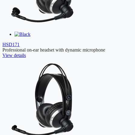
HSD171
Professional on-ear headset with dynamic microphone
View details