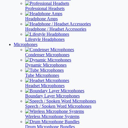
Professional Headsets
Headphone Amps
Headphone / Headset Accessories
Lifestyle Headphones
Microphones
Condenser Microphones
Dynamic Microphones
Tube Microphones
Headset Microphones
Boundary Layer Microphones
Speech / Spoken Word Microphones
Wireless Microphone Systems
Drum Microphone Bundles