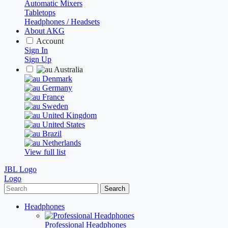
Automatic Mixers
Tabletops
Headphones / Headsets
About AKG
Account
Sign In
Sign Up
Australia
Denmark
Germany
France
Sweden
United Kingdom
United States
Brazil
Netherlands
View full list
JBL Logo
Logo
Search
Headphones
Professional Headphones