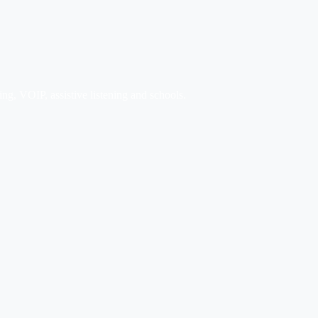
ng, VOIP, assistive listening and schools.