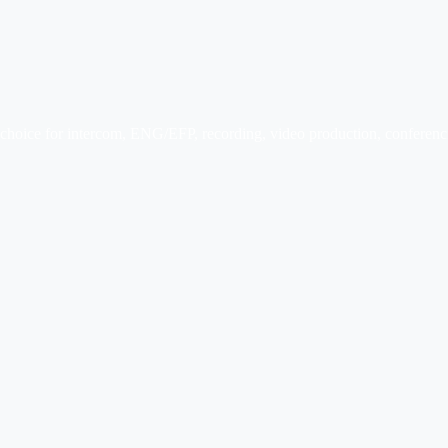
r choice for intercom, ENG/EFP, recording, video production, conferenci