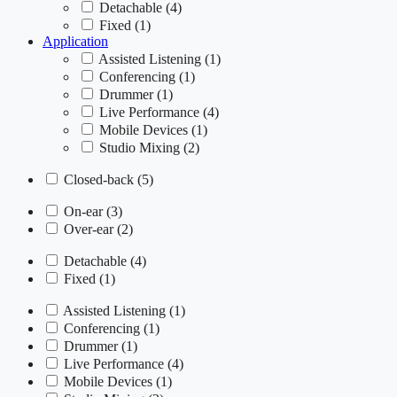
Detachable
(4)
Fixed
(1)
Application
Assisted Listening
(1)
Conferencing
(1)
Drummer
(1)
Live Performance
(4)
Mobile Devices
(1)
Studio Mixing
(2)
Closed-back
(5)
On-ear
(3)
Over-ear
(2)
Detachable
(4)
Fixed
(1)
Assisted Listening
(1)
Conferencing
(1)
Drummer
(1)
Live Performance
(4)
Mobile Devices
(1)