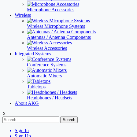
Microphone Accessories
Wireless
Wireless Microphone Systems
Antennas / Antenna Components
Wireless Accessories
Integrated Systems
Conference Systems
Automatic Mixers
Tabletops
Headphones / Headsets
About AKG
X
Search
Sign In
Sign Up