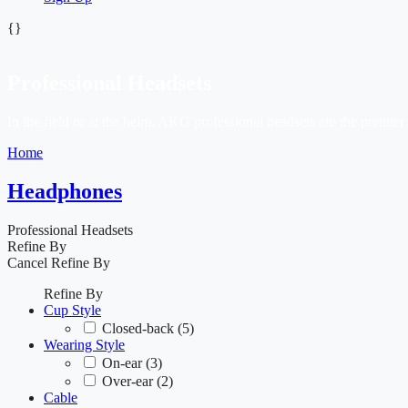
{}
Professional Headsets
In the field or at the helm, AKG professional headsets are the premie
Home
Headphones
Professional Headsets
Refine By
Cancel
Refine By
Refine By
Cup Style
Closed-back
(5)
Wearing Style
On-ear
(3)
Over-ear
(2)
Cable