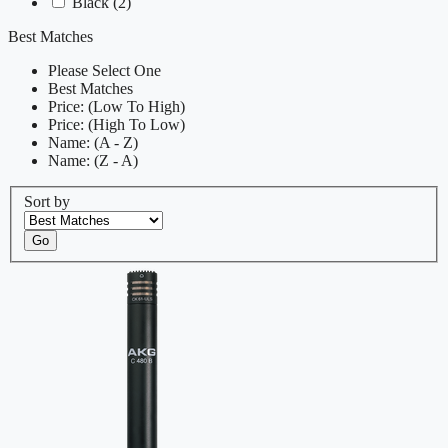
Black
(2)
Best Matches
Please Select One
Best Matches
Price: (Low To High)
Price: (High To Low)
Name: (A - Z)
Name: (Z - A)
Sort by
Go