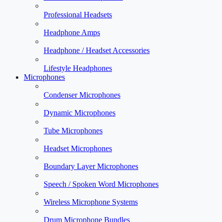
Professional Headsets
Headphone Amps
Headphone / Headset Accessories
Lifestyle Headphones
Microphones
Condenser Microphones
Dynamic Microphones
Tube Microphones
Headset Microphones
Boundary Layer Microphones
Speech / Spoken Word Microphones
Wireless Microphone Systems
Drum Microphone Bundles