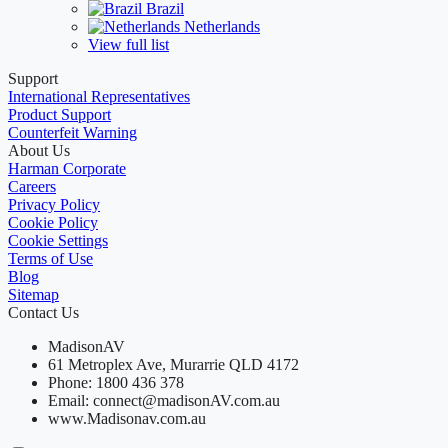
Brazil
Netherlands
View full list
Support
International Representatives
Product Support
Counterfeit Warning
About Us
Harman Corporate
Careers
Privacy Policy
Cookie Policy
Cookie Settings
Terms of Use
Blog
Sitemap
Contact Us
MadisonAV
61 Metroplex Ave, Murarrie QLD 4172
Phone: 1800 436 378
Email: connect@madisonAV.com.au
www.Madisonav.com.au