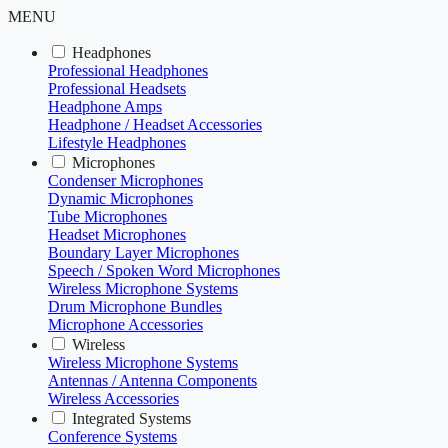
MENU
Headphones
Professional Headphones
Professional Headsets
Headphone Amps
Headphone / Headset Accessories
Lifestyle Headphones
Microphones
Condenser Microphones
Dynamic Microphones
Tube Microphones
Headset Microphones
Boundary Layer Microphones
Speech / Spoken Word Microphones
Wireless Microphone Systems
Drum Microphone Bundles
Microphone Accessories
Wireless
Wireless Microphone Systems
Antennas / Antenna Components
Wireless Accessories
Integrated Systems
Conference Systems