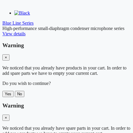
Blue Line Series
High-performance small-diaphragm condenser microphone series
View details
Warning
×
We noticed that you already have products in your cart. In order to
add spare parts we have to empty your current cart.
Do you wish to continue?
Yes
No
Warning
×
We noticed that you already have spare parts in your cart. In order to