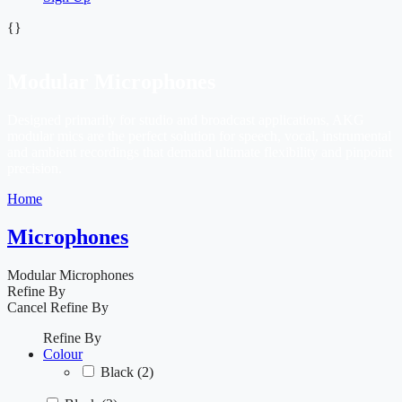
{}
Modular Microphones
Designed primarily for studio and broadcast applications, AKG
modular mics are the perfect solution for speech, vocal, instrumental
and ambient recordings that demand ultimate flexibility and pinpoint
precision.
Home
Microphones
Modular Microphones
Refine By
Cancel
Refine By
Refine By
Colour
Black
(2)