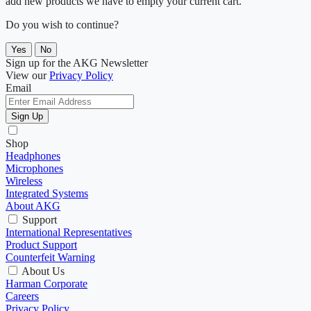
add new products we have to empty your current cart.
Do you wish to continue?
Yes
No
Sign up for the AKG Newsletter
View our
Privacy Policy
Email
Sign Up
Shop
Headphones
Microphones
Wireless
Integrated Systems
About AKG
Support
International Representatives
Product Support
Counterfeit Warning
About Us
Harman Corporate
Careers
Privacy Policy