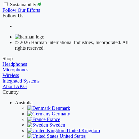
Sustainability
Follow Our Efforts
Follow Us
© 2026 Harman International Industries, Incorporated. All
rights reserved.
Shop
Headphones
Microphones
Wireless
Integrated Systems
About AKG
Country
Australia
Denmark
Germany
France
Sweden
United Kingdom
United States