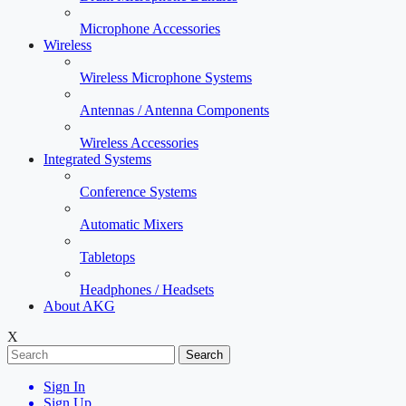
Microphone Accessories
Wireless
Wireless Microphone Systems
Antennas / Antenna Components
Wireless Accessories
Integrated Systems
Conference Systems
Automatic Mixers
Tabletops
Headphones / Headsets
About AKG
X
Search
Sign In
Sign Up