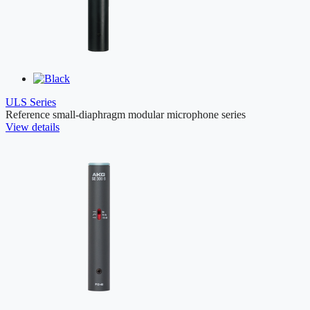
ULS Series
Reference small-diaphragm modular microphone series
View details