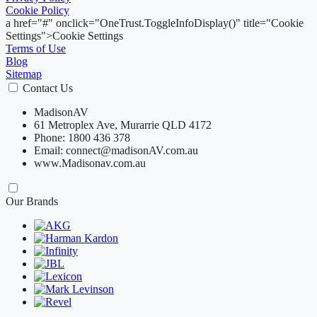
Cookie Policy
a href="#" onclick="OneTrust.ToggleInfoDisplay()" title="Cookie
Settings">Cookie Settings
Terms of Use
Blog
Sitemap
Contact Us
MadisonAV
61 Metroplex Ave, Murarrie QLD 4172
Phone: 1800 436 378
Email: connect@madisonAV.com.au
www.Madisonav.com.au
Our Brands