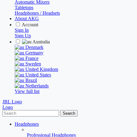
Automatic Mixers
Tabletops
Headphones / Headsets
About AKG
Account
Sign In
Sign Up
Australia
Denmark
Germany
France
Sweden
United Kingdom
United States
Brazil
Netherlands
View full list
JBL Logo
Logo
Search
Headphones
Professional Headphones