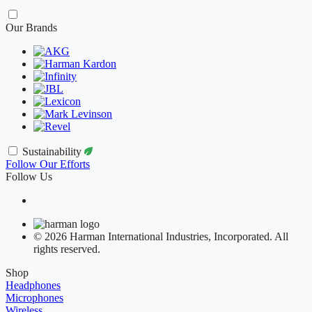
Our Brands
Sustainability
Follow Our Efforts
Follow Us
© 2026 Harman International Industries, Incorporated. All
rights reserved.
Shop
Headphones
Microphones
Wireless