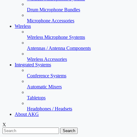
Drum Microphone Bundles
Microphone Accessories
Wireless
Wireless Microphone Systems
Antennas / Antenna Components
Wireless Accessories
Integrated Systems
Conference Systems
Automatic Mixers
Tabletops
Headphones / Headsets
About AKG
X
Search