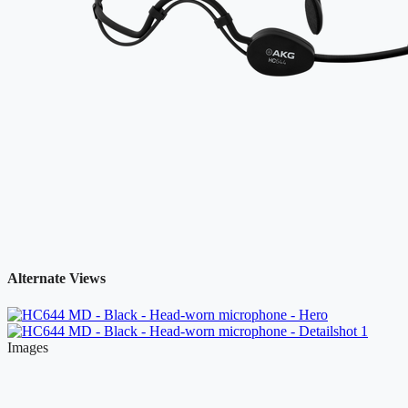
Alternate Views
Images