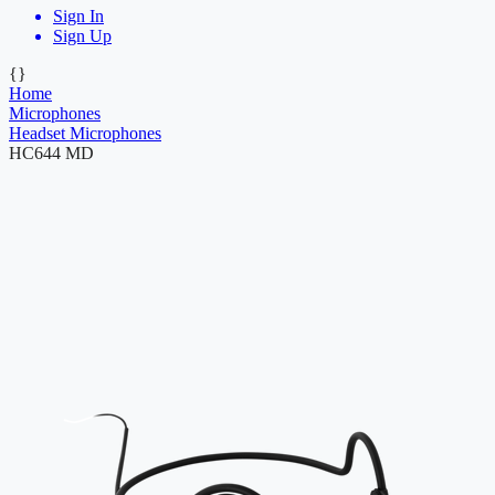
Sign In
Sign Up
{}
Home
Microphones
Headset Microphones
HC644 MD