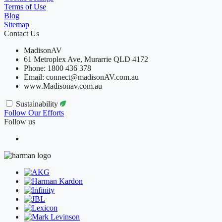
Terms of Use
Blog
Sitemap
Contact Us
MadisonAV
61 Metroplex Ave, Murarrie QLD 4172
Phone: 1800 436 378
Email: connect@madisonAV.com.au
www.Madisonav.com.au
Sustainability
Follow Our Efforts
Follow us