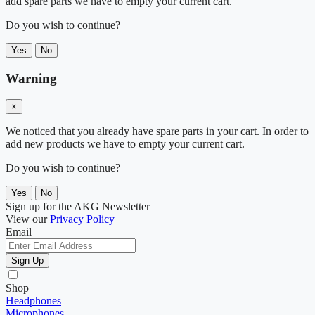
add spare parts we have to empty your current cart.
Do you wish to continue?
Yes
No
Warning
×
We noticed that you already have spare parts in your cart. In order to
add new products we have to empty your current cart.
Do you wish to continue?
Yes
No
Sign up for the AKG Newsletter
View our
Privacy Policy
Email
Sign Up
Shop
Headphones
Microphones