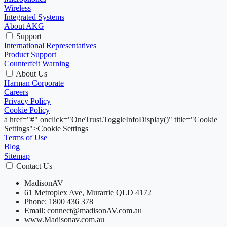
Wireless
Integrated Systems
About AKG
Support
International Representatives
Product Support
Counterfeit Warning
About Us
Harman Corporate
Careers
Privacy Policy
Cookie Policy
a href="#" onclick="OneTrust.ToggleInfoDisplay()" title="Cookie
Settings">Cookie Settings
Terms of Use
Blog
Sitemap
Contact Us
MadisonAV
61 Metroplex Ave, Murarrie QLD 4172
Phone: 1800 436 378
Email: connect@madisonAV.com.au
www.Madisonav.com.au