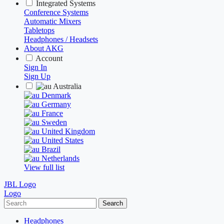
Integrated Systems
Conference Systems
Automatic Mixers
Tabletops
Headphones / Headsets
About AKG
Account
Sign In
Sign Up
Australia
Denmark
Germany
France
Sweden
United Kingdom
United States
Brazil
Netherlands
View full list
JBL Logo
Logo
Search
Headphones