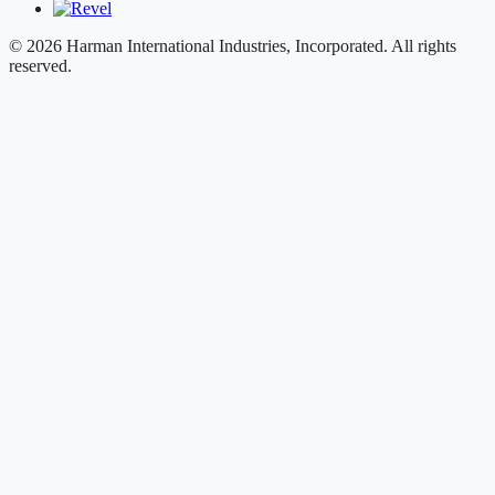
© 2026 Harman International Industries, Incorporated. All rights
reserved.