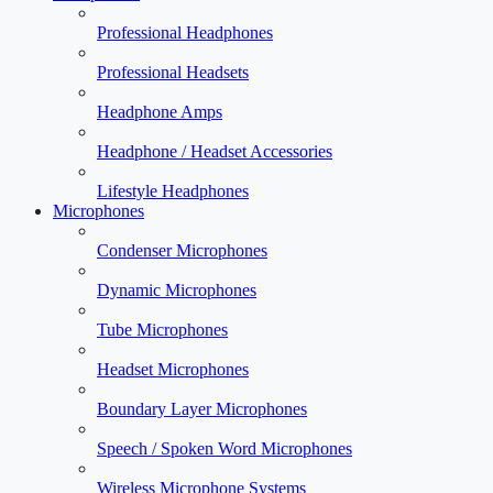
Professional Headphones
Professional Headsets
Headphone Amps
Headphone / Headset Accessories
Lifestyle Headphones
Microphones
Condenser Microphones
Dynamic Microphones
Tube Microphones
Headset Microphones
Boundary Layer Microphones
Speech / Spoken Word Microphones
Wireless Microphone Systems