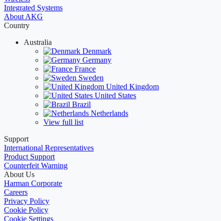
Integrated Systems
About AKG
Country
Australia
Denmark
Germany
France
Sweden
United Kingdom
United States
Brazil
Netherlands
View full list
Support
International Representatives
Product Support
Counterfeit Warning
About Us
Harman Corporate
Careers
Privacy Policy
Cookie Policy
Cookie Settings