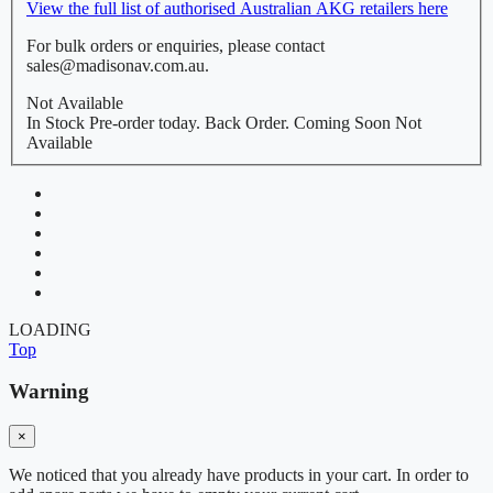
View the full list of authorised Australian AKG retailers here
For bulk orders or enquiries, please contact
sales@madisonav.com.au.
Not Available
In Stock
Pre-order today.
Back Order.
Coming Soon
Not
Available
LOADING
Top
Warning
×
We noticed that you already have products in your cart. In order to