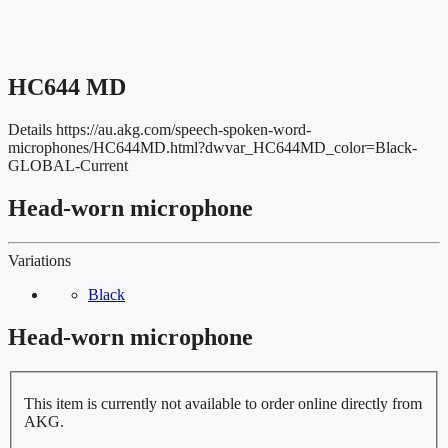
HC644 MD
Details
https://au.akg.com/speech-spoken-word-
microphones/HC644MD.html?dwvar_HC644MD_color=Black-
GLOBAL-Current
Head-worn microphone
Variations
Black
Head-worn microphone
This item is currently not available to order online directly from
AKG.