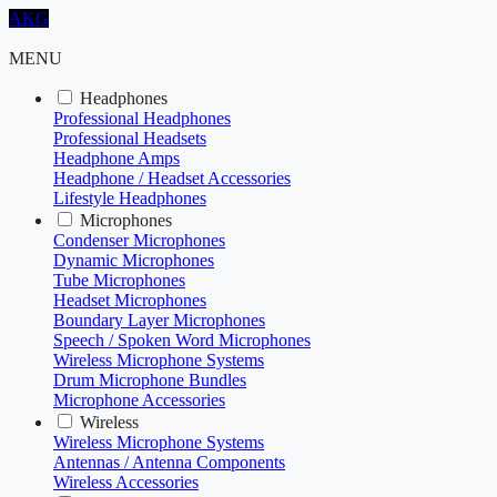
AKG
MENU
Headphones
Professional Headphones
Professional Headsets
Headphone Amps
Headphone / Headset Accessories
Lifestyle Headphones
Microphones
Condenser Microphones
Dynamic Microphones
Tube Microphones
Headset Microphones
Boundary Layer Microphones
Speech / Spoken Word Microphones
Wireless Microphone Systems
Drum Microphone Bundles
Microphone Accessories
Wireless
Wireless Microphone Systems
Antennas / Antenna Components
Wireless Accessories