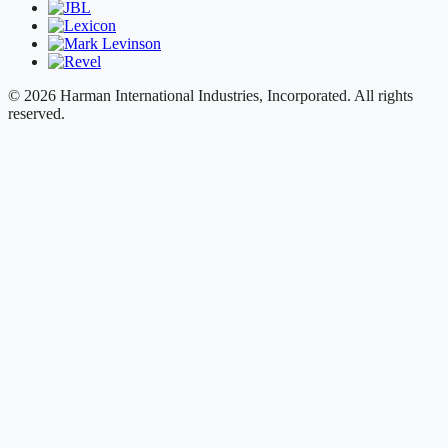
© 2026 Harman International Industries, Incorporated. All rights
reserved.