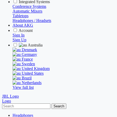
Integrated Systems
Conference Systems
Automatic Mixers
Tabletops
Headphones / Headsets
About AKG
Account
Sign In
Sign Up
Australia
Denmark
Germany
France
Sweden
United Kingdom
United States
Brazil
Netherlands
View full list
JBL Logo
Logo
Search
Headphones