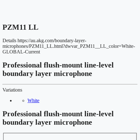
PZM11 LL
Details
https://au.akg.com/boundary-layer-
microphones/PZM11_LL.html?dwvar_PZM11__LL_color=White-
GLOBAL-Current
Professional flush-mount line-level
boundary layer microphone
Variations
White
Professional flush-mount line-level
boundary layer microphone