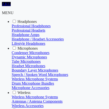
AKG
MENU
Headphones
Professional Headphones
Professional Headsets
Headphone Amps
Headphone / Headset Accessories
Lifestyle Headphones
Microphones
Condenser Microphones
Dynamic Microphones
Tube Microphones
Headset Microphones
Boundary Layer Microphones
Speech / Spoken Word Microphones
Wireless Microphone Systems
Drum Microphone Bundles
Microphone Accessories
Wireless
Wireless Microphone Systems
Antennas / Antenna Components
Wireless Accessories