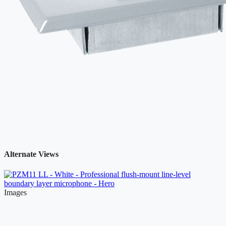
Alternate Views
Images