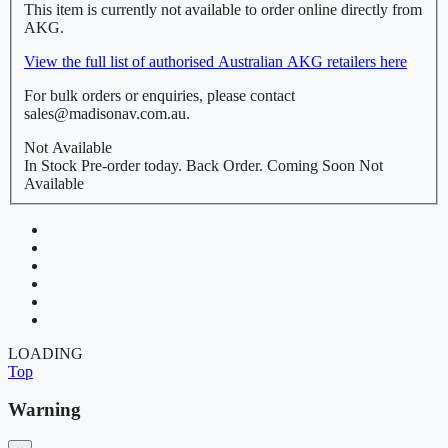
This item is currently not available to order online directly from
AKG.
View the full list of authorised Australian AKG retailers here
For bulk orders or enquiries, please contact
sales@madisonav.com.au.
Not Available
In Stock
Pre-order today.
Back Order.
Coming Soon
Not
Available
LOADING
Top
Warning