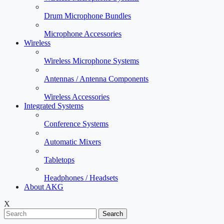
Drum Microphone Bundles
Microphone Accessories
Wireless
Wireless Microphone Systems
Antennas / Antenna Components
Wireless Accessories
Integrated Systems
Conference Systems
Automatic Mixers
Tabletops
Headphones / Headsets
About AKG
X
Search