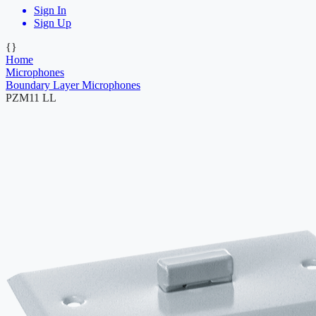
Sign In
Sign Up
{}
Home
Microphones
Boundary Layer Microphones
PZM11 LL