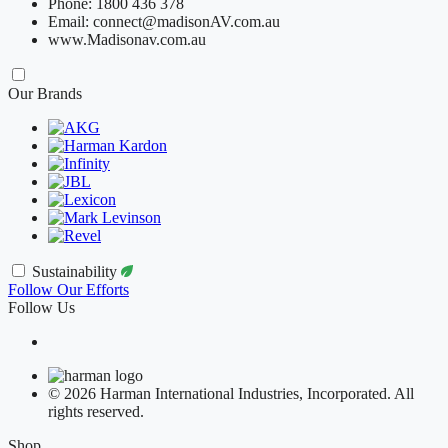
Phone: 1800 436 378
Email: connect@madisonAV.com.au
www.Madisonav.com.au
Our Brands
Sustainability
Follow Our Efforts
Follow Us
© 2026 Harman International Industries, Incorporated. All
rights reserved.
Shop