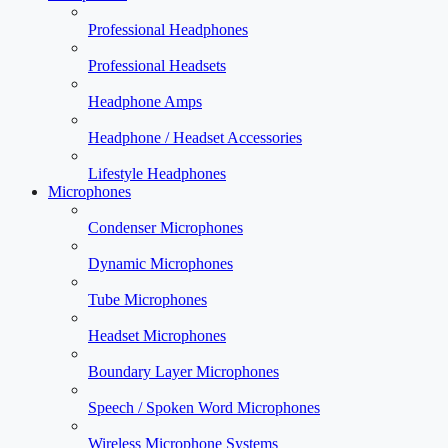
Professional Headphones
Professional Headsets
Headphone Amps
Headphone / Headset Accessories
Lifestyle Headphones
Microphones
Condenser Microphones
Dynamic Microphones
Tube Microphones
Headset Microphones
Boundary Layer Microphones
Speech / Spoken Word Microphones
Wireless Microphone Systems