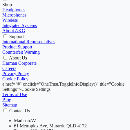
Shop
Headphones
Microphones
Wireless
Integrated Systems
About AKG
Support
International Representatives
Product Support
Counterfeit Warning
About Us
Harman Corporate
Careers
Privacy Policy
Cookie Policy
a href="#" onclick="OneTrust.ToggleInfoDisplay()" title="Cookie
Settings">Cookie Settings
Terms of Use
Blog
Sitemap
Contact Us
MadisonAV
61 Metroplex Ave, Murarrie QLD 4172