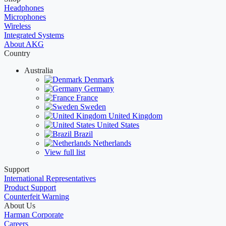
Headphones
Microphones
Wireless
Integrated Systems
About AKG
Country
Australia
Denmark
Germany
France
Sweden
United Kingdom
United States
Brazil
Netherlands
View full list
Support
International Representatives
Product Support
Counterfeit Warning
About Us
Harman Corporate
Careers