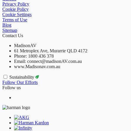
Privacy Policy
Cookie Policy
Cookie Settings
Terms of Use
Blog
Sitemap
Contact Us
MadisonAV
61 Metroplex Ave, Murarrie QLD 4172
Phone: 1800 436 378
Email: connect@madisonAV.com.au
www.Madisonav.com.au
Sustainability
Follow Our Efforts
Follow us