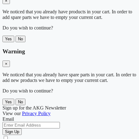
×
We noticed that you already have products in your cart. In order to
add spare parts we have to empty your current cart.
Do you wish to continue?
Yes
No
Warning
×
We noticed that you already have spare parts in your cart. In order to
add new products we have to empty your current cart.
Do you wish to continue?
Yes
No
Sign up for the AKG Newsletter
View our
Privacy Policy
Email
Sign Up