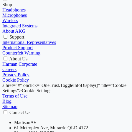
Shop
Headphones
Microphones
Wireless
Integrated Systems
About AKG
Support
International Representatives
Product Support
Counterfeit Warning
About Us
Harman Corporate
Careers
Privacy Policy
Cookie Policy
a href="#" onclick="OneTrust.ToggleInfoDisplay()" title="Cookie
Settings">Cookie Settings
Terms of Use
Blog
Sitemap
Contact Us
MadisonAV
61 Metroplex Ave, Murarrie QLD 4172