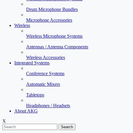
Drum Microphone Bundles
Microphone Accessories
Wireless
Wireless Microphone Systems
Antennas / Antenna Components
Wireless Accessories
Integrated Systems
Conference Systems
Automatic Mixers
Tabletops
Headphones / Headsets
About AKG
X
Search