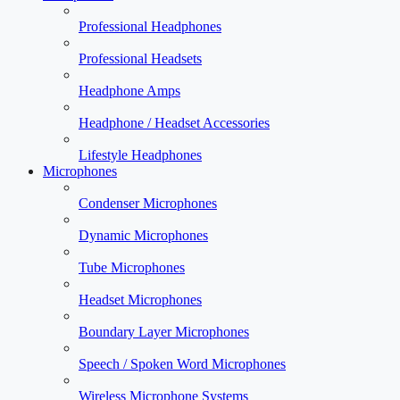
Professional Headphones
Professional Headsets
Headphone Amps
Headphone / Headset Accessories
Lifestyle Headphones
Microphones
Condenser Microphones
Dynamic Microphones
Tube Microphones
Headset Microphones
Boundary Layer Microphones
Speech / Spoken Word Microphones
Wireless Microphone Systems