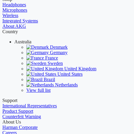
Headphones
Microphones
Wireless
Integrated Systems
About AKG
Country
Australia
Denmark
Germany
France
Sweden
United Kingdom
United States
Brazil
Netherlands
View full list
Support
International Representatives
Product Support
Counterfeit Warning
About Us
Harman Corporate
Careers