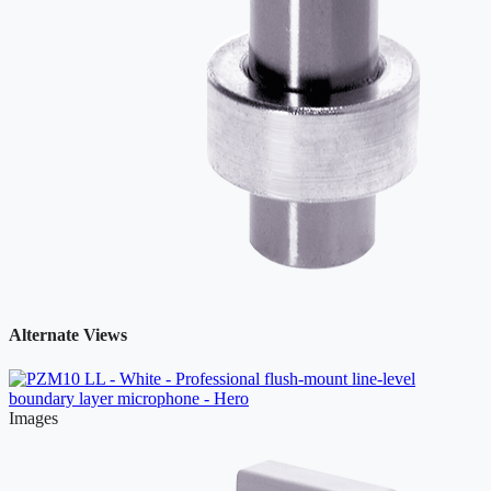
Alternate Views
Images