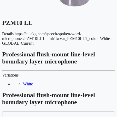
PZM10 LL
Details
https://au.akg.com/speech-spoken-word-
microphones/PZM10LL1.html?dwvar_PZM10LL1_color=White-
GLOBAL-Current
Professional flush-mount line-level
boundary layer microphone
Variations
White
Professional flush-mount line-level
boundary layer microphone