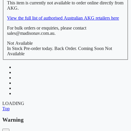
This item is currently not available to order online directly from
AKG.
View the full list of authorised Australian AKG retailers here
For bulk orders or enquiries, please contact
sales@madisonav.com.au.
Not Available
In Stock
Pre-order today.
Back Order.
Coming Soon
Not
Available
LOADING
Top
Warning