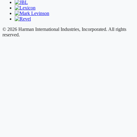
© 2026 Harman International Industries, Incorporated. All rights
reserved.