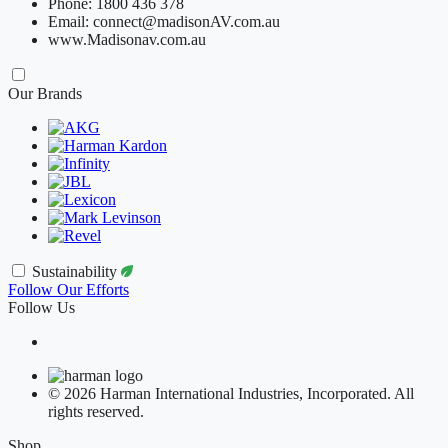
Phone: 1800 436 378
Email: connect@madisonAV.com.au
www.Madisonav.com.au
Our Brands
Sustainability
Follow Our Efforts
Follow Us
© 2026 Harman International Industries, Incorporated. All
rights reserved.
Shop