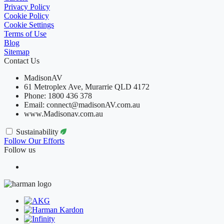
Privacy Policy
Cookie Policy
Cookie Settings
Terms of Use
Blog
Sitemap
Contact Us
MadisonAV
61 Metroplex Ave, Murarrie QLD 4172
Phone: 1800 436 378
Email: connect@madisonAV.com.au
www.Madisonav.com.au
Sustainability
Follow Our Efforts
Follow us