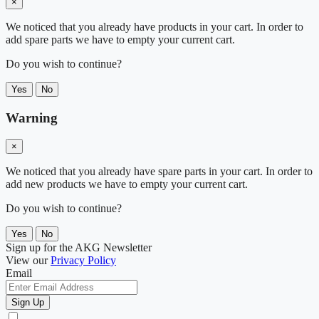
×
We noticed that you already have products in your cart. In order to
add spare parts we have to empty your current cart.
Do you wish to continue?
Yes
No
Warning
×
We noticed that you already have spare parts in your cart. In order to
add new products we have to empty your current cart.
Do you wish to continue?
Yes
No
Sign up for the AKG Newsletter
View our
Privacy Policy
Email
Sign Up