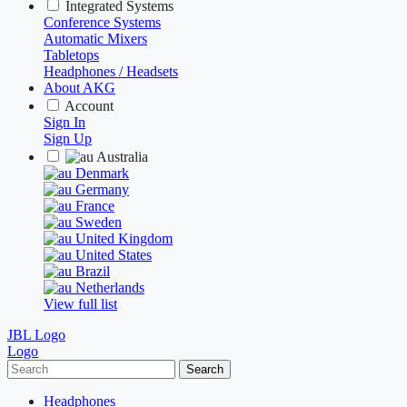
Integrated Systems
Conference Systems
Automatic Mixers
Tabletops
Headphones / Headsets
About AKG
Account
Sign In
Sign Up
Australia
Denmark
Germany
France
Sweden
United Kingdom
United States
Brazil
Netherlands
View full list
JBL Logo
Logo
Search
Headphones