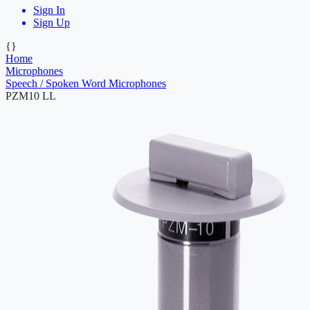
Sign In
Sign Up
{}
Home
Microphones
Speech / Spoken Word Microphones
PZM10 LL