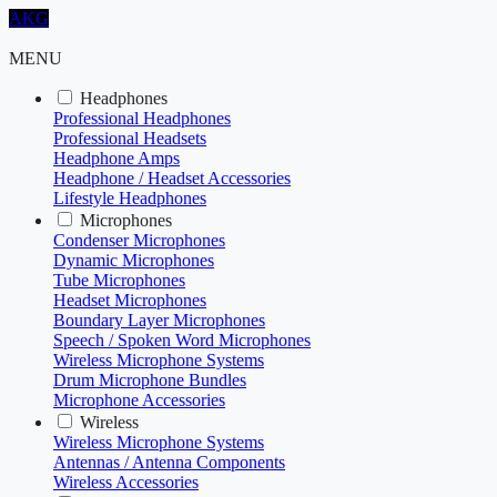
AKG
MENU
Headphones
Professional Headphones
Professional Headsets
Headphone Amps
Headphone / Headset Accessories
Lifestyle Headphones
Microphones
Condenser Microphones
Dynamic Microphones
Tube Microphones
Headset Microphones
Boundary Layer Microphones
Speech / Spoken Word Microphones
Wireless Microphone Systems
Drum Microphone Bundles
Microphone Accessories
Wireless
Wireless Microphone Systems
Antennas / Antenna Components
Wireless Accessories