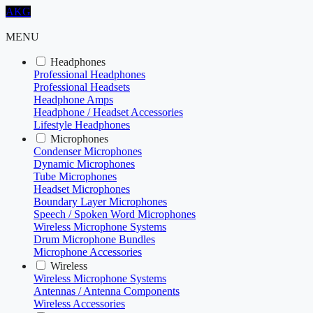
AKG
MENU
Headphones
Professional Headphones
Professional Headsets
Headphone Amps
Headphone / Headset Accessories
Lifestyle Headphones
Microphones
Condenser Microphones
Dynamic Microphones
Tube Microphones
Headset Microphones
Boundary Layer Microphones
Speech / Spoken Word Microphones
Wireless Microphone Systems
Drum Microphone Bundles
Microphone Accessories
Wireless
Wireless Microphone Systems
Antennas / Antenna Components
Wireless Accessories