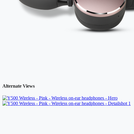
Alternate Views