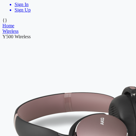
Sign In
Sign Up
{}
Home
Wireless
Y500 Wireless