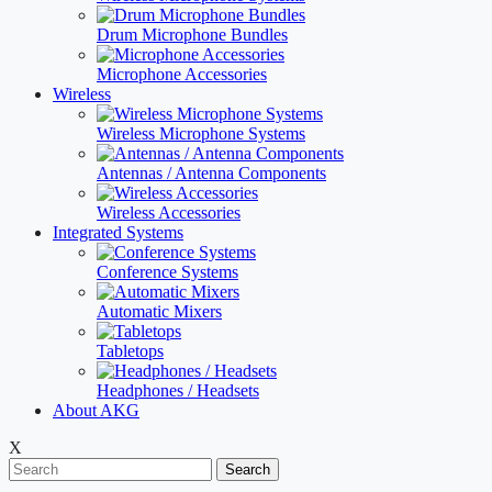
Drum Microphone Bundles
Microphone Accessories
Wireless
Wireless Microphone Systems
Antennas / Antenna Components
Wireless Accessories
Integrated Systems
Conference Systems
Automatic Mixers
Tabletops
Headphones / Headsets
About AKG
X
Search