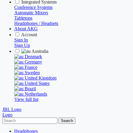
Integrated Systems
Conference Systems
Automatic Mixers
Tabletops
Headphones / Headsets
About AKG
Account
Sign In
Sign Up
Australia
Denmark
Germany
France
Sweden
United Kingdom
United States
Brazil
Netherlands
View full list
JBL Logo
Logo
Search
Headphones