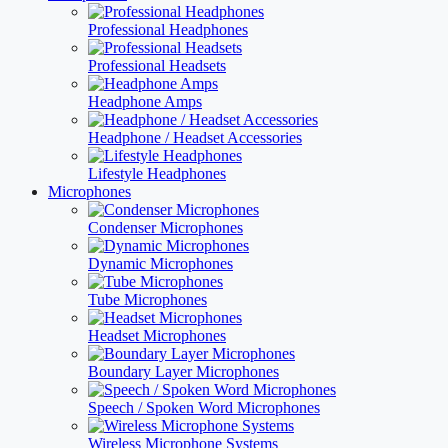
Professional Headphones
Professional Headsets
Headphone Amps
Headphone / Headset Accessories
Lifestyle Headphones
Microphones
Condenser Microphones
Dynamic Microphones
Tube Microphones
Headset Microphones
Boundary Layer Microphones
Speech / Spoken Word Microphones
Wireless Microphone Systems