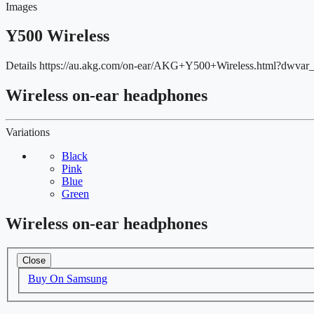
Images
Y500 Wireless
Details
https://au.akg.com/on-ear/AKG+Y500+Wireless.html?dw
Wireless on-ear headphones
Variations
Black
Pink
Blue
Green
Wireless on-ear headphones
Close
Buy On Samsung