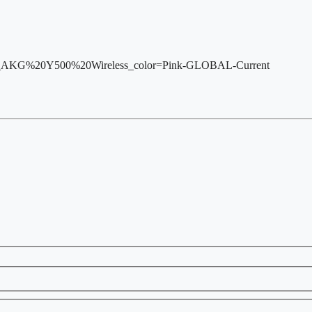
var_AKG%20Y500%20Wireless_color=Pink-GLOBAL-Current