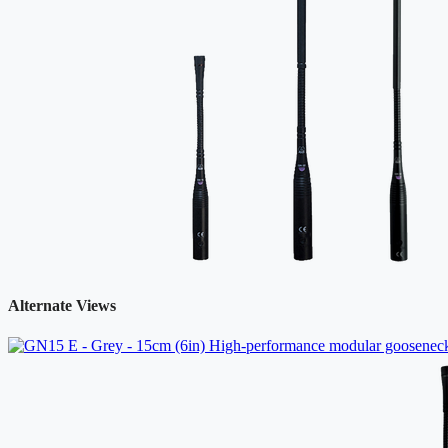
Alternate Views