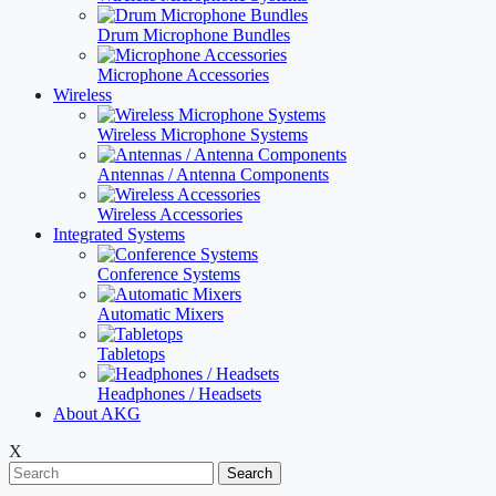
Drum Microphone Bundles
Microphone Accessories
Wireless
Wireless Microphone Systems
Antennas / Antenna Components
Wireless Accessories
Integrated Systems
Conference Systems
Automatic Mixers
Tabletops
Headphones / Headsets
About AKG
X
Search