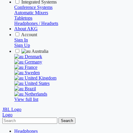
Integrated Systems
Conference Systems
Automatic Mixers
Tabletops
Headphones / Headsets
About AKG
Account
Sign In
Sign Up
Australia
Denmark
Germany
France
Sweden
United Kingdom
United States
Brazil
Netherlands
View full list
JBL Logo
Logo
Search
Headphones