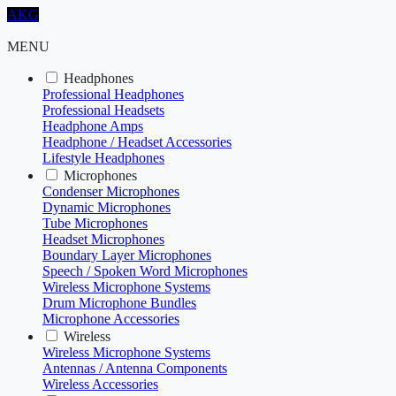
AKG
MENU
Headphones
Professional Headphones
Professional Headsets
Headphone Amps
Headphone / Headset Accessories
Lifestyle Headphones
Microphones
Condenser Microphones
Dynamic Microphones
Tube Microphones
Headset Microphones
Boundary Layer Microphones
Speech / Spoken Word Microphones
Wireless Microphone Systems
Drum Microphone Bundles
Microphone Accessories
Wireless
Wireless Microphone Systems
Antennas / Antenna Components
Wireless Accessories