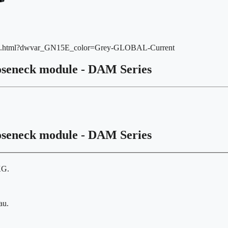
15E.html?dwvar_GN15E_color=Grey-GLOBAL-Current
oseneck module - DAM Series
oseneck module - DAM Series
KG.
au.