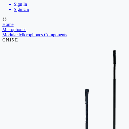
Sign In
Sign Up
{}
Home
Microphones
Modular Microphones Components
GN15 E