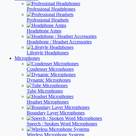
Professional Headphones
Professional Headsets
Headphone Amps
Headphone / Headset Accessories
Lifestyle Headphones
Microphones
Condenser Microphones
Dynamic Microphones
Tube Microphones
Headset Microphones
Boundary Layer Microphones
Speech / Spoken Word Microphones
Wireless Microphone Systems