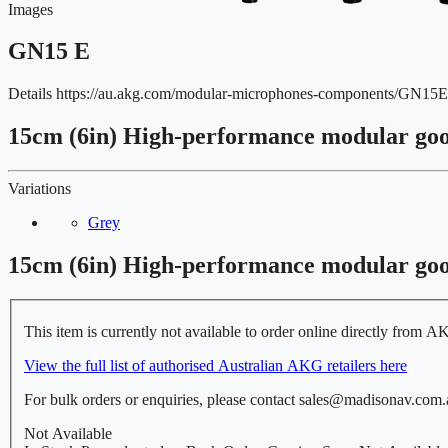
Images
GN15 E
Details
https://au.akg.com/modular-microphones-components/GN
15cm (6in) High-performance modular go
Variations
Grey
15cm (6in) High-performance modular go
This item is currently not available to order online directly from A
View the full list of authorised Australian AKG retailers here
For bulk orders or enquiries, please contact sales@madisonav.com.
Not Available